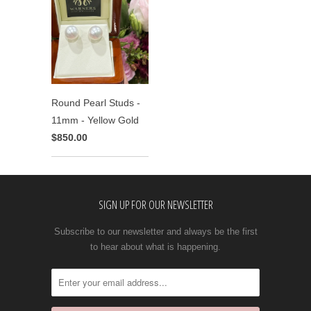
Round Pearl Studs -
11mm - Yellow Gold
$850.00
SIGN UP FOR OUR NEWSLETTER
Subscribe to our newsletter and always be the first
to hear about what is happening.