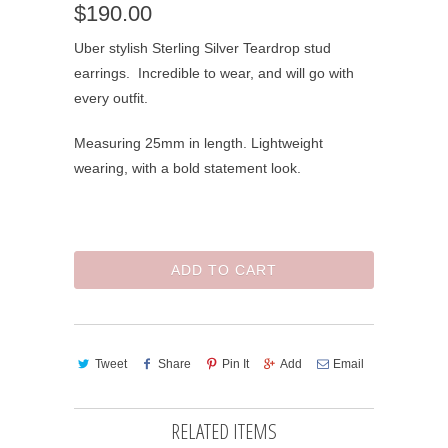
$190.00
Uber stylish Sterling Silver Teardrop stud
earrings. Incredible to wear, and will go with
every outfit.
Measuring 25mm in length. Lightweight
wearing, with a bold statement look.
ADD TO CART
Tweet
Share
Pin It
Add
Email
RELATED ITEMS