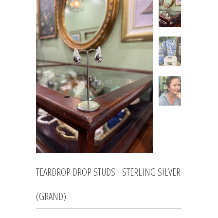
TEARDROP DROP STUDS - STERLING SILVER
(GRAND)