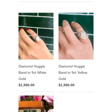
Diamond Huggie
Diamond Huggie
Band in 9ct White
Band in 9ct Yellow
Gold
Gold
$1,990.00
$1,990.00