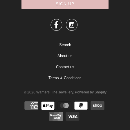


Search
About us
Contact us
Terms & Conditions
© 2026
Warners Fine Jewellery
.
Powered by Shopify