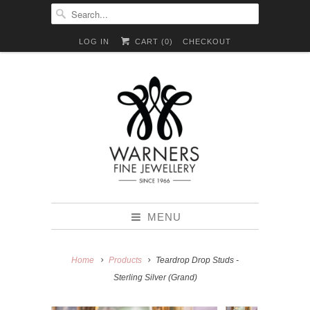
LOG IN
CART (
0
)
CHECKOUT
MENU
Home
Products
Teardrop Drop Studs -
Sterling Silver (Grand)