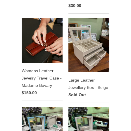
$30.00
Womens Leather
Jewelry Travel Case -
Large Leather
Madame Bovary
Jewellery Box - Beige
$150.00
Sold Out