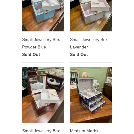
Small Jewellery Box -
Small Jewellery Box -
Powder Blue
Lavender
Sold Out
Sold Out
Small Jewellery Box -
Medium Marble