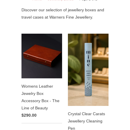
Discover our selection of jewellery boxes and
travel cases at Warners Fine Jewellery.
Womens Leather
Jewelry Box
Accessory Box - The
Line of Beauty
Crystal Clear Carats
$290.00
Jewellery Cleaning
Pen