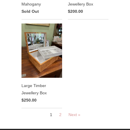
Mahogany
Jewellery Box
Sold Out
$200.00
Large Timber
Jewellery Box
$250.00
1
2
Next »