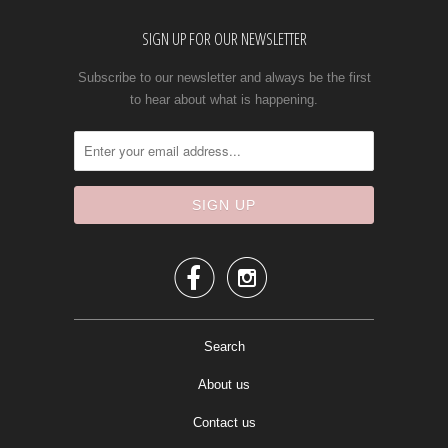
SIGN UP FOR OUR NEWSLETTER
Subscribe to our newsletter and always be the first
to hear about what is happening.


Search
About us
Contact us