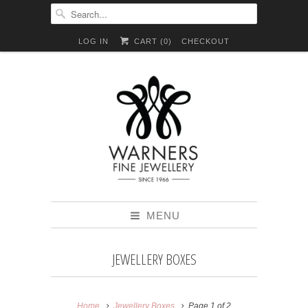
LOG IN
CART (
0
)
CHECKOUT
MENU
JEWELLERY BOXES
Home
Jewellery Boxes
Page 1 of 2