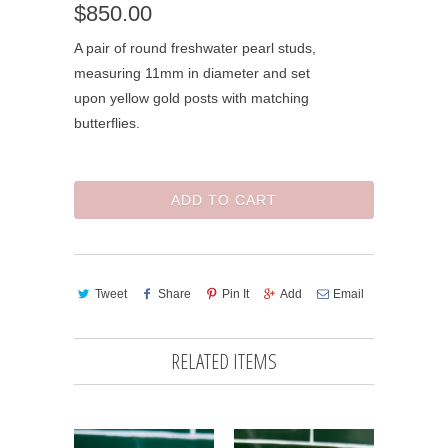
$850.00
A pair of round freshwater pearl studs,
measuring 11mm in diameter and set
upon yellow gold posts with matching
butterflies.
ADD TO CART
Tweet
Share
Pin It
Add
Email
RELATED ITEMS