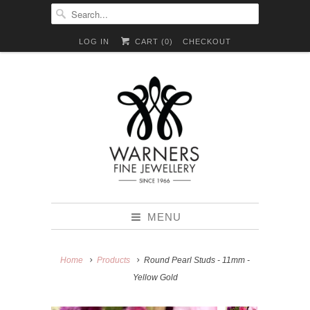
LOG IN
CART (
0
)
CHECKOUT
MENU
Home
Products
Round Pearl Studs - 11mm -
Yellow Gold