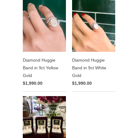
Diamond Huggie
Diamond Huggie
Band in 9ct Yellow
Band in 9ct White
Gold
Gold
$1,990.00
$1,990.00