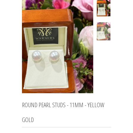
ROUND PEARL STUDS - 11MM - YELLOW
GOLD