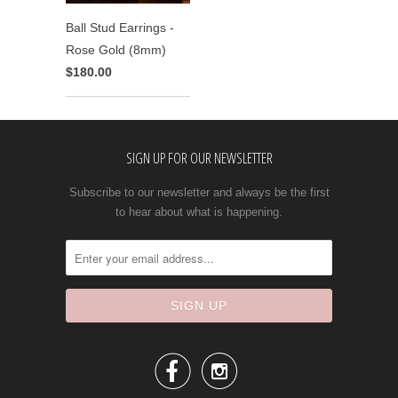
Ball Stud Earrings -
Rose Gold (8mm)
$180.00
SIGN UP FOR OUR NEWSLETTER
Subscribe to our newsletter and always be the first
to hear about what is happening.

