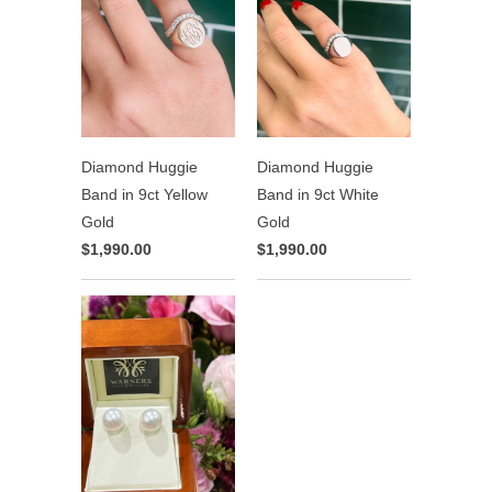
Diamond Huggie
Diamond Huggie
Band in 9ct Yellow
Band in 9ct White
Gold
Gold
$1,990.00
$1,990.00