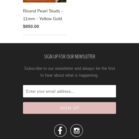
Round Pearl Studs -
11mm - Yellow Gold
$850.00
SIGN UP FOR OUR NEWSLETTER
Subscribe to our newsletter and always be the first
to hear about what is happening.

