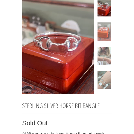
STERLING SILVER HORSE BIT BANGLE
Sold Out
At Warners we believe Horse themed jewels