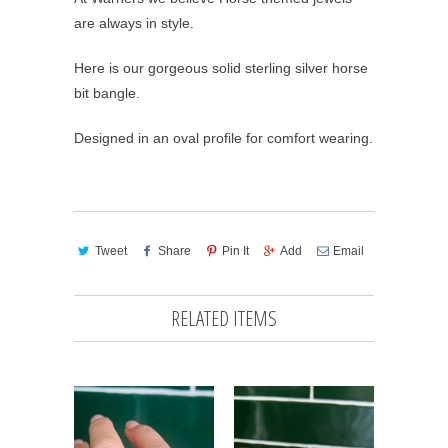
are always in style.
Here is our gorgeous solid sterling silver horse
bit bangle.
Designed in an oval profile for comfort wearing.
Tweet
Share
Pin It
Add
Email
RELATED ITEMS