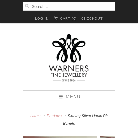
LOG IN
CART (
0
)
CHECKOUT
MENU
Home
Products
Sterling Silver Horse Bit
Bangle