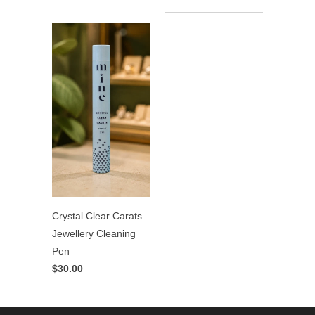
Crystal Clear Carats
Jewellery Cleaning
Pen
$30.00