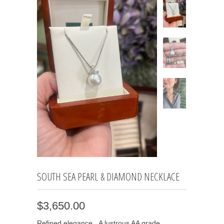
SOUTH SEA PEARL & DIAMOND NECKLACE
$3,650.00
Refined elegance. A lustrous AA grade