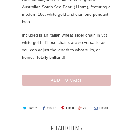
Australian South Sea Pearl (11mm), featuring a
modern 18ct white gold and diamond pendant
loop.
Included is an Italian wheat slider chain in 9ct
white gold. These chains are so versatile as
you can adjust the length to what suits, at
home. Totally brilliant!!
ADD TO CART
Tweet
Share
Pin It
Add
Email
RELATED ITEMS