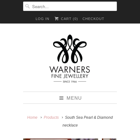
LOG IN
CART (
0
)
CHECKOUT
MENU
Home
Products
South Sea Pearl & Diamond
necklace