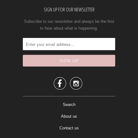
SIGN UP FOR OUR NEWSLETTER
Subscribe to our newsletter and always be the first
to hear about what is happening.


Search
About us
Contact us