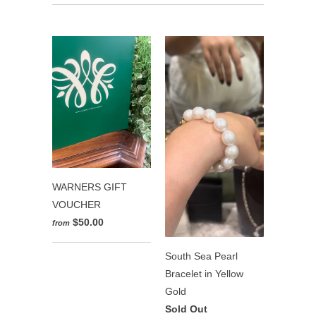
WARNERS GIFT
VOUCHER
$50.00
from
South Sea Pearl
Bracelet in Yellow
Gold
Sold Out