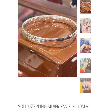
SOLID STERLING SILVER BANGLE - 10MM