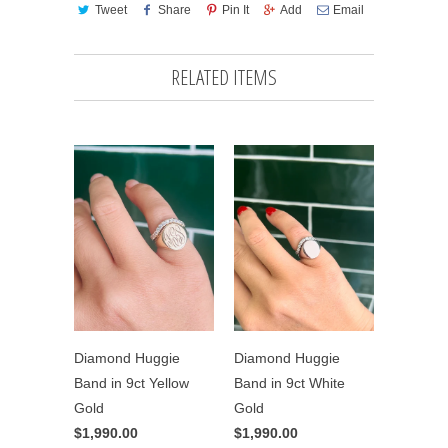
Tweet
Share
Pin It
Add
Email
RELATED ITEMS
Diamond Huggie
Diamond Huggie
Band in 9ct Yellow
Band in 9ct White
Gold
Gold
$1,990.00
$1,990.00