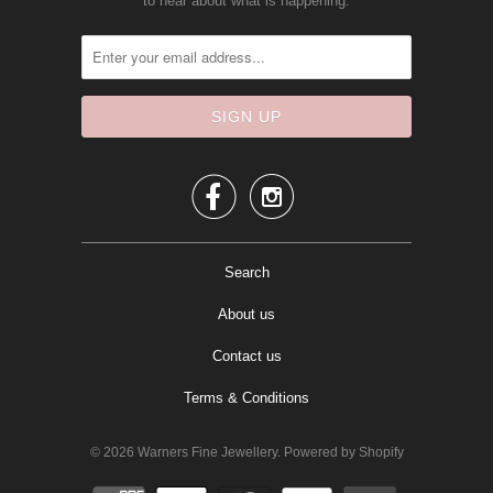
to hear about what is happening.


Search
About us
Contact us
Terms & Conditions
© 2026
Warners Fine Jewellery
.
Powered by Shopify