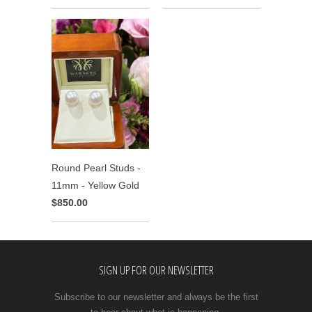
Round Pearl Studs -
11mm - Yellow Gold
$850.00
SIGN UP FOR OUR NEWSLETTER
Subscribe to our newsletter and always be the first