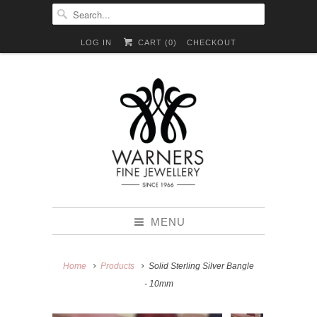
LOG IN
CART (
0
)
CHECKOUT
MENU
Home
Products
Solid Sterling Silver Bangle
- 10mm