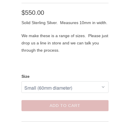
$550.00
Solid Sterling Silver. Measures 10mm in width.
We make these is a range of sizes. Please just
drop us a line in store and we can talk you
through the process.
Size
ADD TO CART