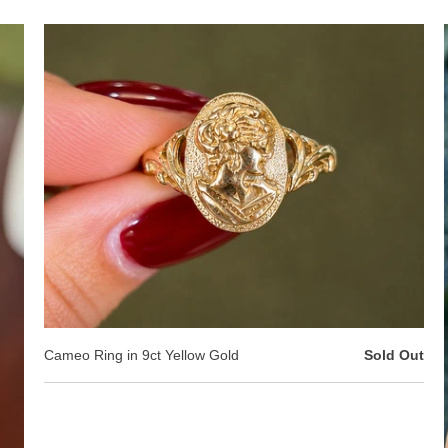
Cameo Ring in 9ct Yellow Gold
Sold Out