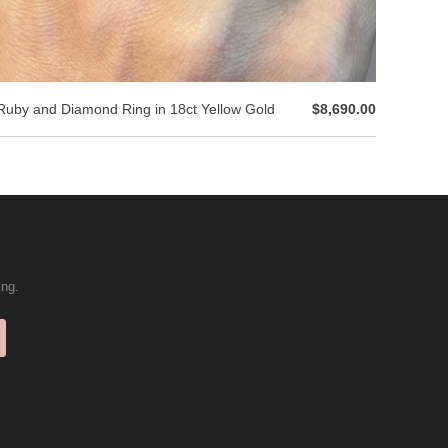
Ruby and Diamond Ring in 18ct Yellow Gold
$8,690.00
ing.