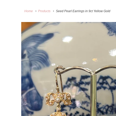
Home
Products
Seed Pearl Earrings in 9ct Yellow Gold