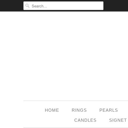
HOME
RINGS
PEARLS
CANDLES
SIGNET