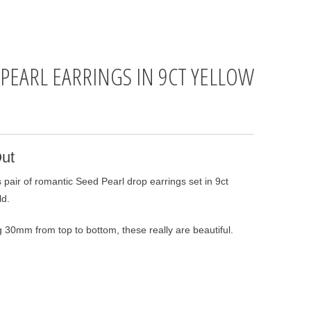
 PEARL EARRINGS IN 9CT YELLOW
D
ut
 pair of romantic Seed Pearl drop earrings set in 9ct
ld.
 30mm from top to bottom, these really are beautiful.