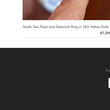
South Sea Pearl and Diamond Ring in 18ct Yellow Gold
$7,25
Sub