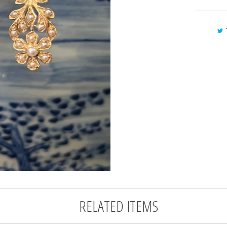
RELATED ITEMS