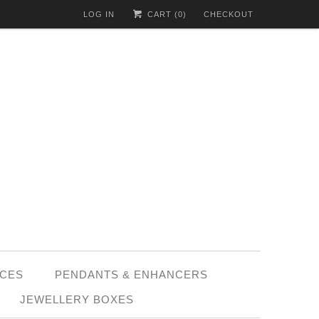
LOG IN
CART (
0
)
CHECKOUT
CES
PENDANTS & ENHANCERS
JEWELLERY BOXES