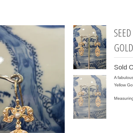
SEED
GOL
Sold O
A fabulous
Yellow Go
Measuring