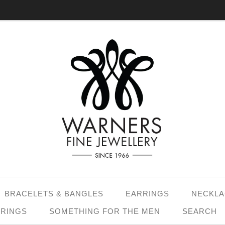
BRACELETS & BANGLES
EARRINGS
NECKLA
 RINGS
SOMETHING FOR THE MEN
SEARCH