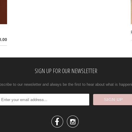
0.00
SIGN UP FOR OUR NEWSLETTER
scribe to our newsletter and always be the first to hear about what is happen

