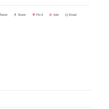
Tweet
Share
Pin It
Add
Email