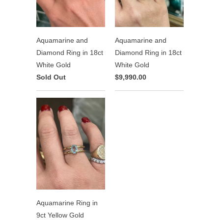
Aquamarine and
Aquamarine and
Diamond Ring in 18ct
Diamond Ring in 18ct
White Gold
White Gold
Sold Out
$9,990.00
Aquamarine Ring in
9ct Yellow Gold