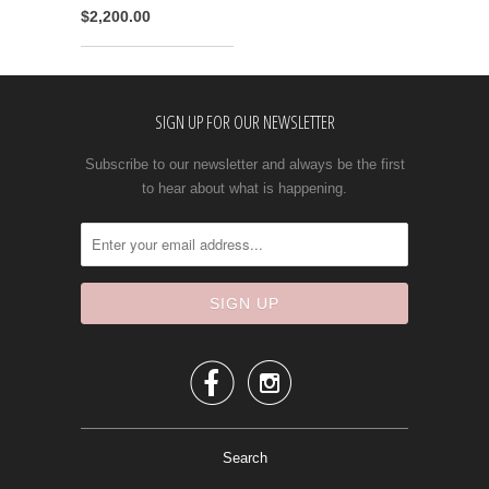
$2,200.00
SIGN UP FOR OUR NEWSLETTER
Subscribe to our newsletter and always be the first
to hear about what is happening.


Search