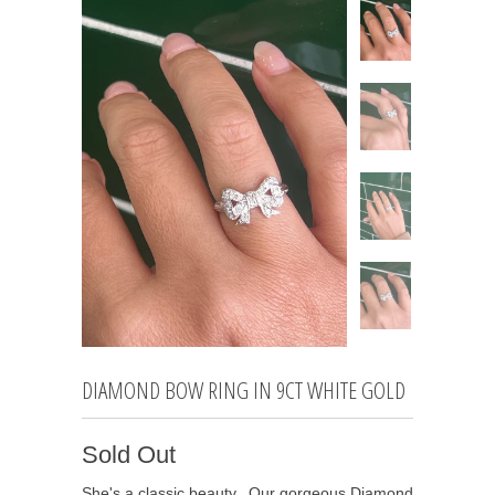
DIAMOND BOW RING IN 9CT WHITE GOLD
Sold Out
She's a classic beauty. Our gorgeous Diamond