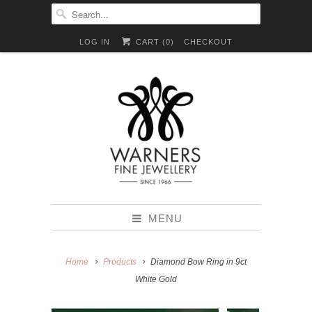
LOG IN
CART (
0
)
CHECKOUT
MENU
Home
Products
Diamond Bow Ring in 9ct
White Gold