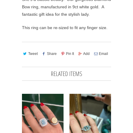
Bow ring, manufactured in 9ct white gold. A
fantastic gift idea for the stylish lady.
This ring can be re-sized to fit any finger size.
Tweet
Share
Pin It
Add
Email
RELATED ITEMS