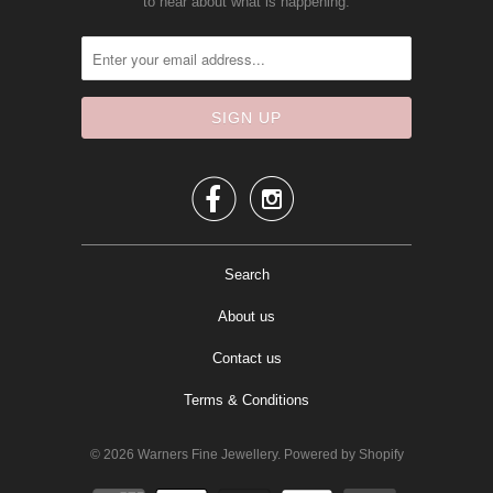
to hear about what is happening.


Search
About us
Contact us
Terms & Conditions
© 2026
Warners Fine Jewellery
.
Powered by Shopify