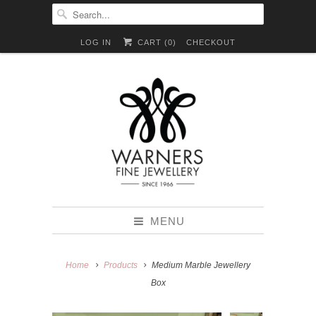
LOG IN
CART (
0
)
CHECKOUT
MENU
Home
Products
Medium Marble Jewellery
Box