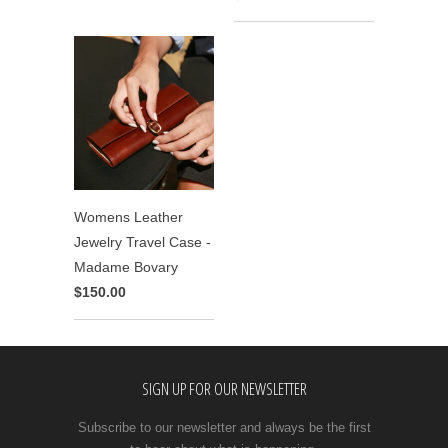
Womens Leather
Jewelry Travel Case -
Madame Bovary
$150.00
SIGN UP FOR OUR NEWSLETTER
Subscribe to our newsletter and always be the first