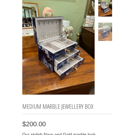
MEDIUM MARBLE JEWELLERY BOX
$200.00
Our stylish Navy and Gold marble look