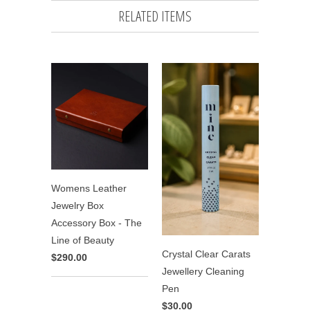
RELATED ITEMS
Womens Leather
Jewelry Box
Accessory Box - The
Line of Beauty
Crystal Clear Carats
$290.00
Jewellery Cleaning
Pen
$30.00