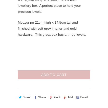
jewellery box. A perfect place to hold your
precious jewels.
Measuring 21cm high x 14.5cm tall and
finished with soft grey interior and gold
hardware. This great box has a three levels.
ADD TO CART
Tweet
Share
Pin It
Add
Email