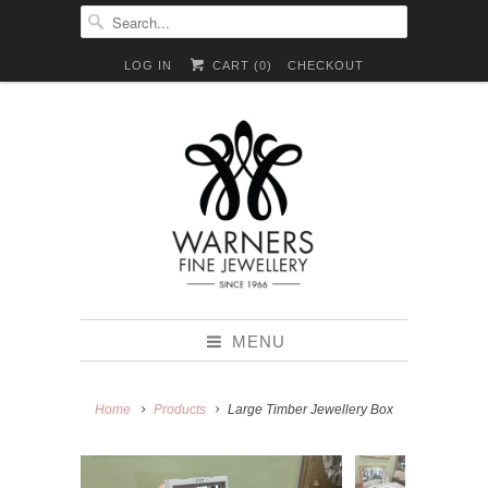
LOG IN
CART (
0
)
CHECKOUT
MENU
Home
Products
Large Timber Jewellery Box