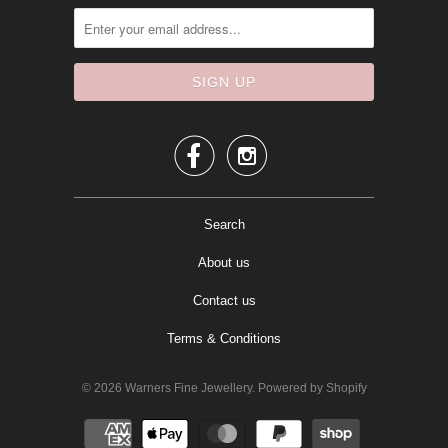


Search
About us
Contact us
Terms & Conditions
© 2026
Warners Fine Jewellery
.
Powered by Shopify