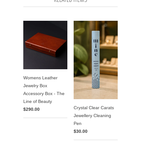
Womens Leather
Jewelry Box
Accessory Box - The
Line of Beauty
Crystal Clear Carats
$290.00
Jewellery Cleaning
Pen
$30.00