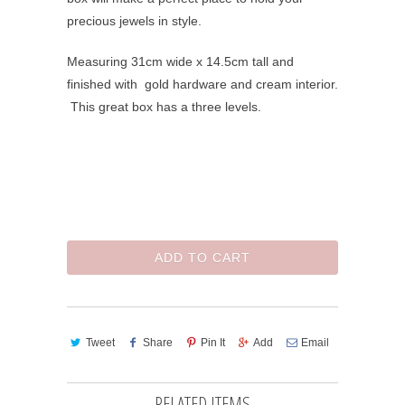
precious jewels in style.
Measuring 31cm wide x 14.5cm tall and
finished with gold hardware and cream interior.
This great box has a three levels.
ADD TO CART
Tweet
Share
Pin It
Add
Email
RELATED ITEMS