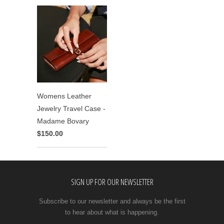
Womens Leather
Jewelry Travel Case -
Madame Bovary
$150.00
SIGN UP FOR OUR NEWSLETTER
Subscribe to our newsletter and always be the first
to hear about what is happening.