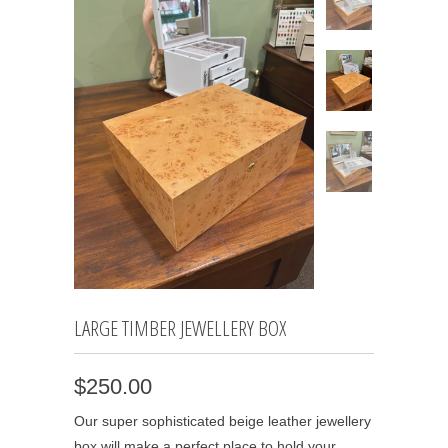
LARGE TIMBER JEWELLERY BOX
$250.00
Our super sophisticated beige leather jewellery
box will make a perfect place to hold your