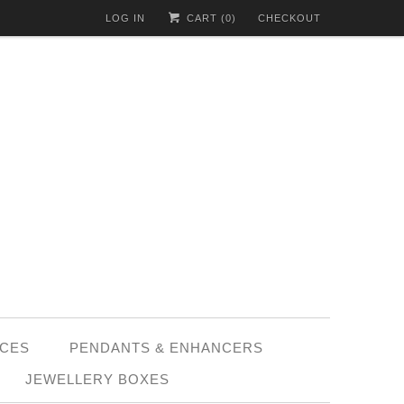
LOG IN
CART (
0
)
CHECKOUT
CES
PENDANTS & ENHANCERS
JEWELLERY BOXES