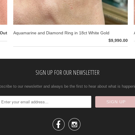
 Out
Aquamarine and Diamond Ring in 18ct White Gold
$9,990.00
SIGN UP FOR OUR NEWSLETTER
scribe to our newsletter and always be the first to hear about what is happen

