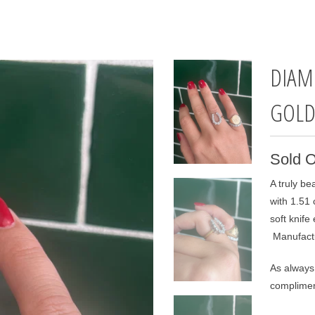
DIAM
GOL
Sold O
A truly be
with 1.51
soft knife
Manufactu
As always 
complimen