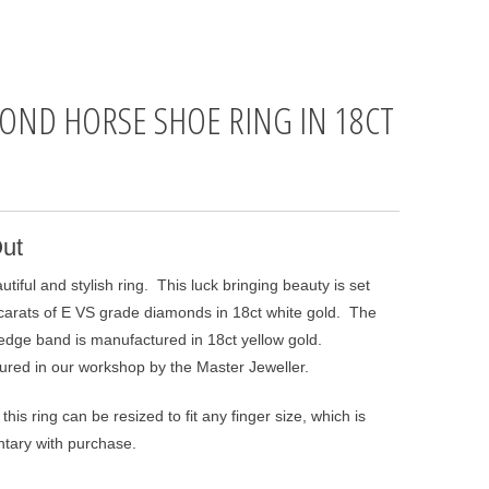
OND HORSE SHOE RING IN 18CT
D
ut
autiful and stylish ring. This luck bringing beauty is set
 carats of E VS grade diamonds in 18ct white gold. The
 edge band is manufactured in 18ct yellow gold.
red in our workshop by the Master Jeweller.
this ring can be resized to fit any finger size, which is
tary with purchase.