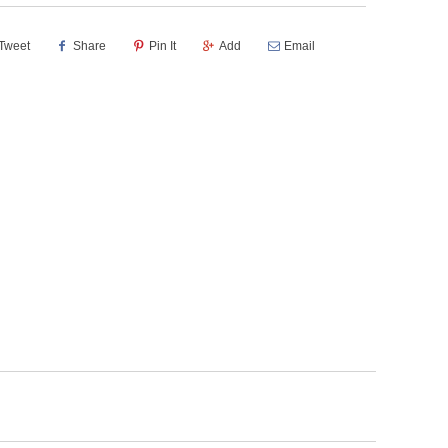
Tweet
Share
Pin It
Add
Email