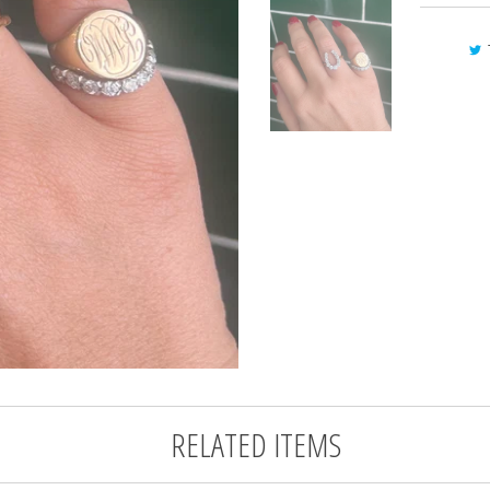
RELATED ITEMS