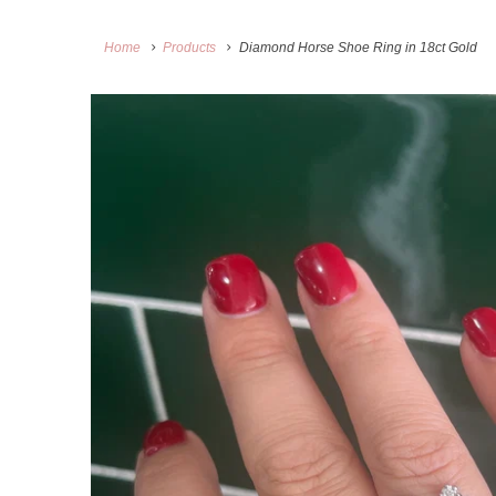
Home
Products
Diamond Horse Shoe Ring in 18ct Gold