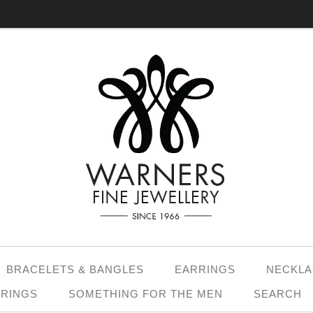
BRACELETS & BANGLES
EARRINGS
NECKLA
 RINGS
SOMETHING FOR THE MEN
SEARCH