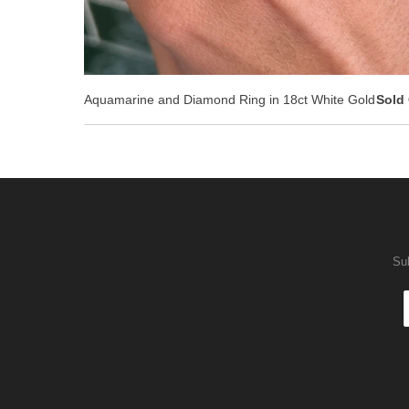
Aquamarine and Diamond Ring in 18ct White Gold
Sold
Sub