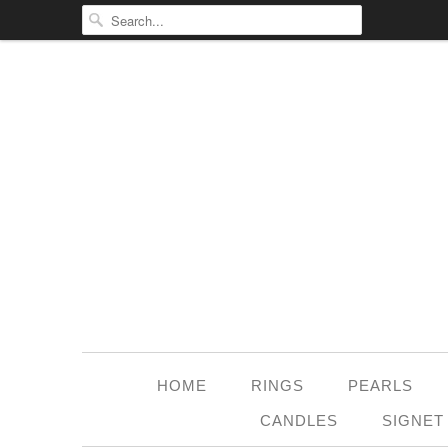
HOME
RINGS
PEARLS
CANDLES
SIGNET