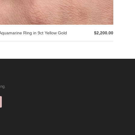
Aquamarine Ring in 9ct Yellow Gold
$2,200.00
ing.