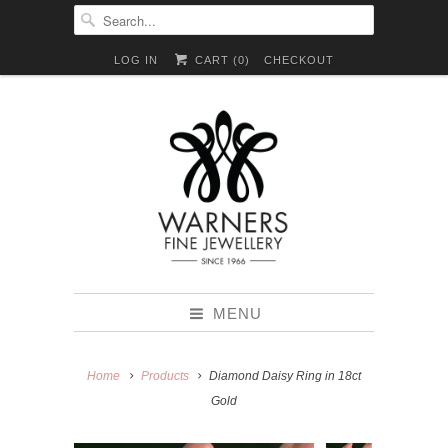
LOG IN
CART (
0
)
CHECKOUT
MENU
Home
Products
Diamond Daisy Ring in 18ct
Gold