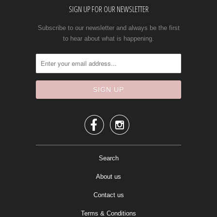
SIGN UP FOR OUR NEWSLETTER
Subscribe to our newsletter and always be the first
to hear about what is happening.


Search
About us
Contact us
Terms & Conditions