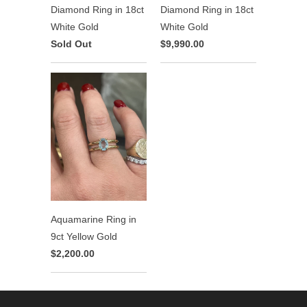
Diamond Ring in 18ct
Diamond Ring in 18ct
White Gold
White Gold
Sold Out
$9,990.00
Aquamarine Ring in
9ct Yellow Gold
$2,200.00