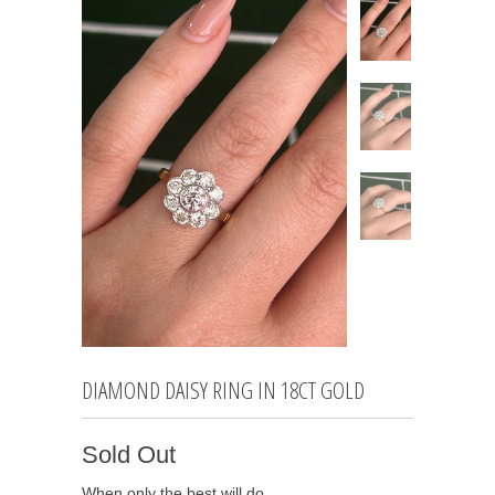
DIAMOND DAISY RING IN 18CT GOLD
Sold Out
When only the best will do…