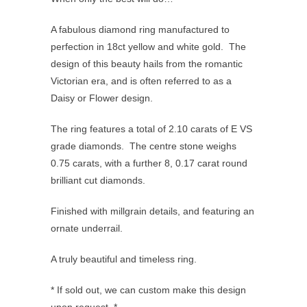
A fabulous diamond ring manufactured to
perfection in 18ct yellow and white gold. The
design of this beauty hails from the romantic
Victorian era, and is often referred to as a
Daisy or Flower design.
The ring features a total of 2.10 carats of E VS
grade diamonds. The centre stone weighs
0.75 carats, with a further 8, 0.17 carat round
brilliant cut diamonds.
Finished with millgrain details, and featuring an
ornate underrail.
A truly beautiful and timeless ring.
* If sold out, we can custom make this design