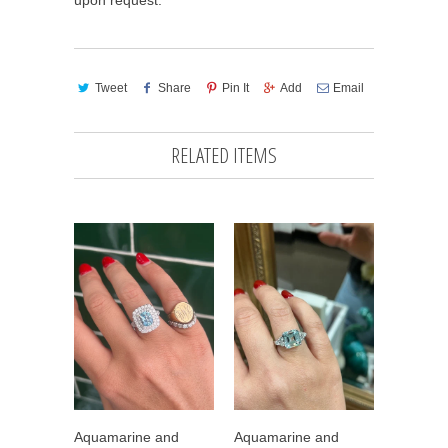
upon request. *
Tweet
Share
Pin It
Add
Email
RELATED ITEMS
Aquamarine and
Aquamarine and