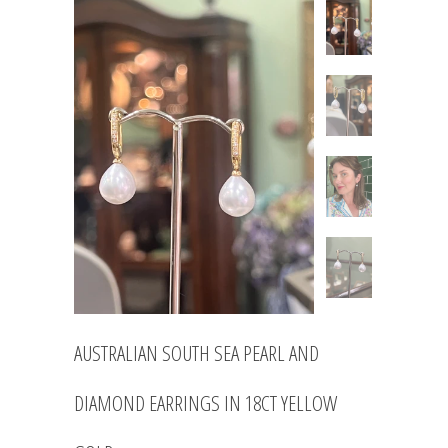
AUSTRALIAN SOUTH SEA PEARL AND
DIAMOND EARRINGS IN 18CT YELLOW