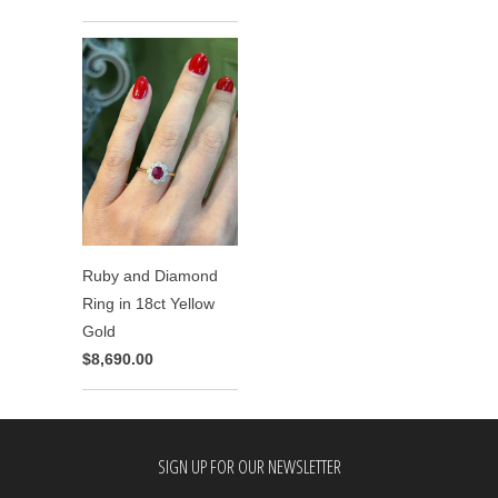
Ruby and Diamond
Ring in 18ct Yellow
Gold
$8,690.00
SIGN UP FOR OUR NEWSLETTER