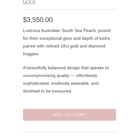
GOLD
$3,550.00
Lustrous Australian South Sea Pearls, prized
for their exceptional glow and depth of lustre,
paired with refined 18ct gold and diamond
huggies.
A beautifully balanced design that speaks to
uncompromising quality — effortlessly
sophisticated, endlessly wearable, and
destined to be treasured.
ADD TO CART