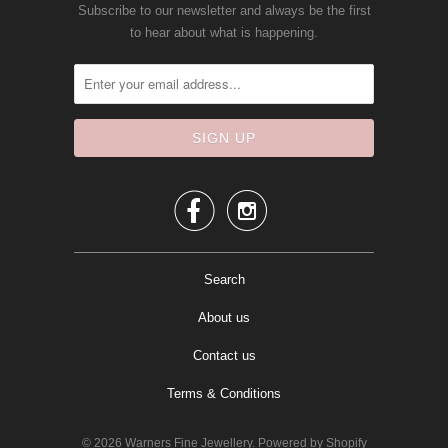
Subscribe to our newsletter and always be the first
to hear about what is happening.


Search
About us
Contact us
Terms & Conditions
© 2026
Warners Fine Jewellery
.
Powered by Shopify