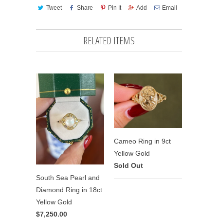
Tweet
Share
Pin It
Add
Email
RELATED ITEMS
Cameo Ring in 9ct
Yellow Gold
Sold Out
South Sea Pearl and
Diamond Ring in 18ct
Yellow Gold
$7,250.00