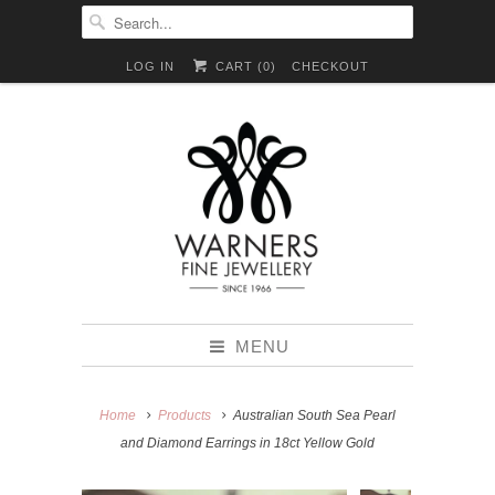
LOG IN
CART (
0
)
CHECKOUT
MENU
Home
Products
Australian South Sea Pearl
and Diamond Earrings in 18ct Yellow Gold