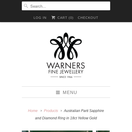
LOG IN
CART (
0
)
CHECKOUT
MENU
Home
Products
Australian Parti Sapphire
and Diamond Ring in 18ct Yellow Gold