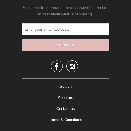
Subscribe to our newsletter and always be the first
to hear about what is happening.


Search
About us
Contact us
Terms & Conditions