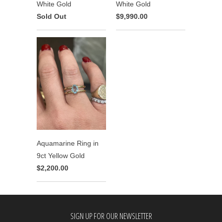
White Gold
White Gold
Sold Out
$9,990.00
Aquamarine Ring in
9ct Yellow Gold
$2,200.00
SIGN UP FOR OUR NEWSLETTER