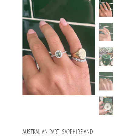
AUSTRALIAN PARTI SAPPHIRE AND