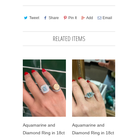
Tweet
Share
Pin It
Add
Email
RELATED ITEMS
Aquamarine and
Aquamarine and
Diamond Ring in 18ct
Diamond Ring in 18ct