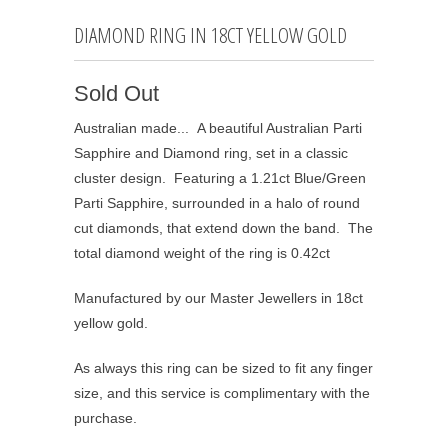
DIAMOND RING IN 18CT YELLOW GOLD
Sold Out
Australian made... A beautiful Australian Parti
Sapphire and Diamond ring, set in a classic
cluster design. Featuring a 1.21ct Blue/Green
Parti Sapphire, surrounded in a halo of round
cut diamonds, that extend down the band. The
total diamond weight of the ring is 0.42ct
Manufactured by our Master Jewellers in 18ct
yellow gold.
As always this ring can be sized to fit any finger
size, and this service is complimentary with the
purchase.