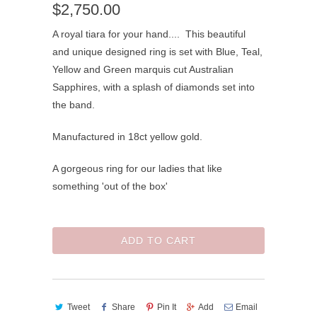
$2,750.00
A royal tiara for your hand.... This beautiful
and unique designed ring is set with Blue, Teal,
Yellow and Green marquis cut Australian
Sapphires, with a splash of diamonds set into
the band.
Manufactured in 18ct yellow gold.
A gorgeous ring for our ladies that like
something 'out of the box'
ADD TO CART
Tweet
Share
Pin It
Add
Email