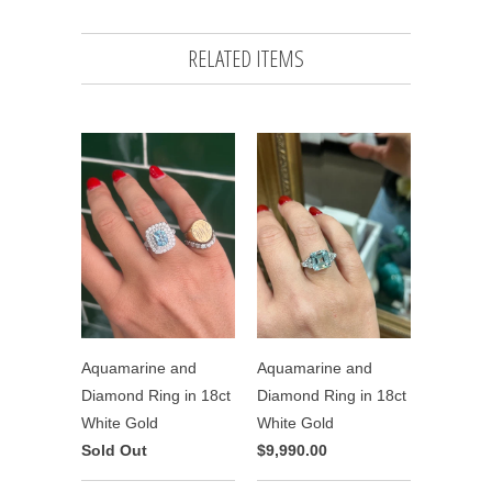
RELATED ITEMS
Aquamarine and
Aquamarine and
Diamond Ring in 18ct
Diamond Ring in 18ct
White Gold
White Gold
Sold Out
$9,990.00