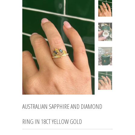
AUSTRALIAN SAPPHIRE AND DIAMOND
RING IN 18CT YELLOW GOLD