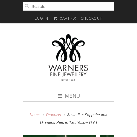
LOG IN
CART (
0
)
CHECKOUT
MENU
Home
Products
Australian Sapphire and
Diamond Ring in 18ct Yellow Gold