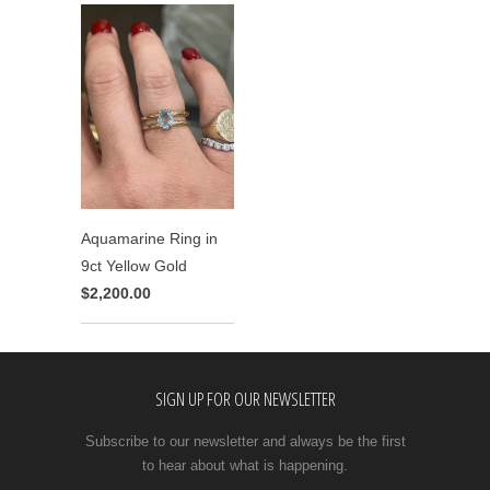
Aquamarine Ring in
9ct Yellow Gold
$2,200.00
SIGN UP FOR OUR NEWSLETTER
Subscribe to our newsletter and always be the first
to hear about what is happening.