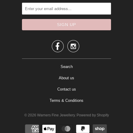


Search
About us
Contact us
Terms & Conditions
© 2026
Warners Fine Jewellery
.
Powered by Shopify