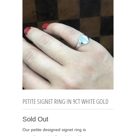
PETITE SIGNET RING IN 9CT WHITE GOLD
Sold Out
Our petite designed signet ring is