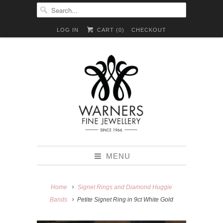
LOG IN
CART (
0
)
CHECKOUT
MENU
Home
Signet Rings and Diamond Huggie
Bands
Petite Signet Ring in 9ct White Gold