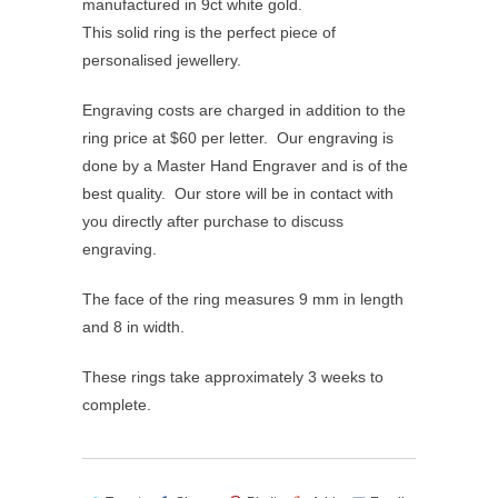
manufactured in 9ct white gold.
This solid ring is the perfect piece of
personalised jewellery.
Engraving costs are charged in addition to the
ring price at $60 per letter. Our engraving is
done by a Master Hand Engraver and is of the
best quality. Our store will be in contact with
you directly after purchase to discuss
engraving.
The face of the ring measures 9 mm in length
and 8 in width.
These rings take approximately 3 weeks to
complete.