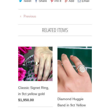
Tweet
Share
Pin It
Add
Email
Previous
RELATED ITEMS
Classic Signet Ring,
in 9ct yellow gold
Diamond Huggie
$1,950.00
Band in 9ct Yellow