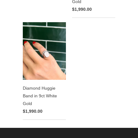
Gold
$1,990.00
Diamond Huggie
Band in 9ct White
Gold
$1,990.00