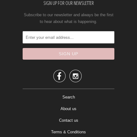
SIGN UP FOR OUR NEWSLETTER
Subscribe to our newsletter and always be the first
to hear about what is happening.


Search
About us
Contact us
Terms & Conditions