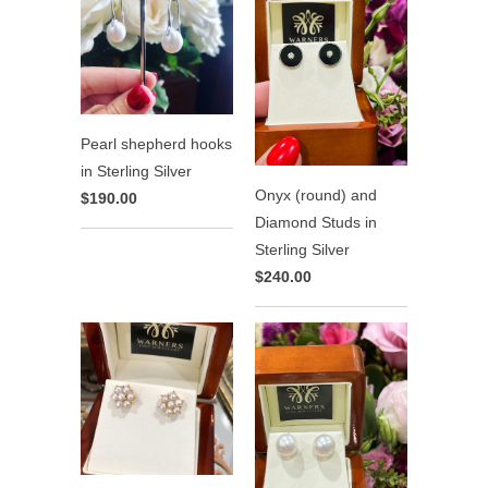
Pearl shepherd hooks
in Sterling Silver
Onyx (round) and
$190.00
Diamond Studs in
Sterling Silver
$240.00