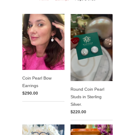
Coin Pearl Bow
Earrings
Round Coin Pearl
$290.00
Studs in Sterling
Silver.
$220.00