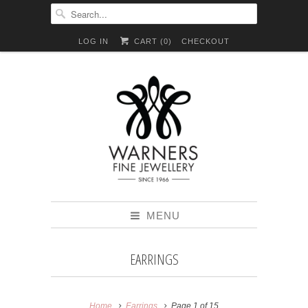
LOG IN
CART (
0
)
CHECKOUT
MENU
EARRINGS
Home
Earrings
Page 1 of 15