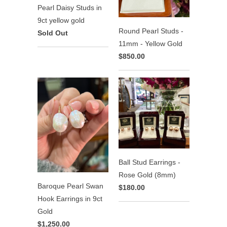
Pearl Daisy Studs in
9ct yellow gold
Round Pearl Studs -
Sold Out
11mm - Yellow Gold
$850.00
Ball Stud Earrings -
Rose Gold (8mm)
Baroque Pearl Swan
$180.00
Hook Earrings in 9ct
Gold
$1,250.00