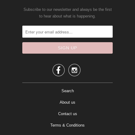
Subscribe to our newsletter and always be the first
to hear about what is happening.


Search
About us
Contact us
Terms & Conditions