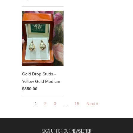
Gold Drop Studs -
Yellow Gold Medium
$850.00
1
2
3
…
15
Next »
SIGN UP FOR OUR NEWSLETTER