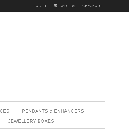
LOG IN
CART (
0
)
CHECKOUT
CES
PENDANTS & ENHANCERS
JEWELLERY BOXES