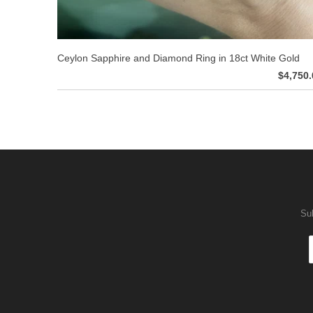
Ceylon Sapphire and Diamond Ring in 18ct White Gold
$4,750.
Sub