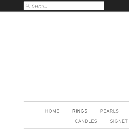
HOME
RINGS
PEARLS
CANDLES
SIGNET