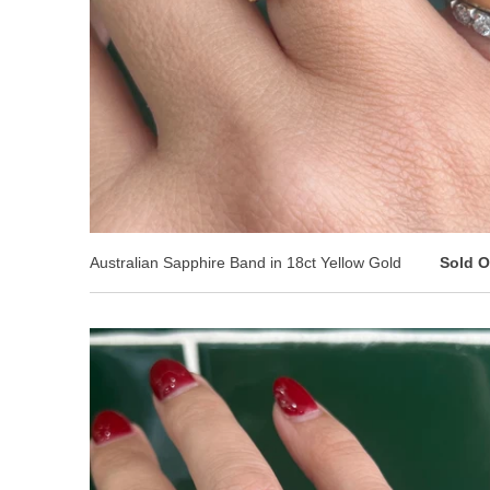
Australian Sapphire Band in 18ct Yellow Gold
Sold O