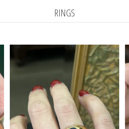
RINGS