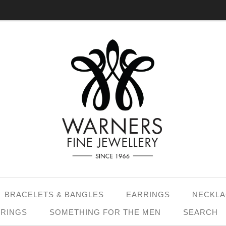
BRACELETS & BANGLES
EARRINGS
NECKLA
 RINGS
SOMETHING FOR THE MEN
SEARCH