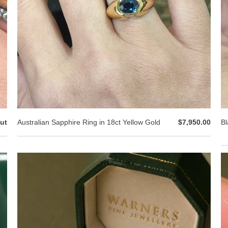
ut
Australian Sapphire Ring in 18ct Yellow Gold
$7,950.00
Bl