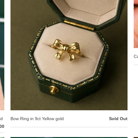
Ca
ld
Bow Ring in 9ct Yellow gold
Sold Out
00