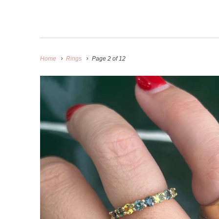
Home
Rings
Page 2 of 12