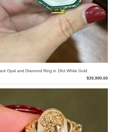
ack Opal and Diamond Ring in 18ct White Gold
$39,990.00