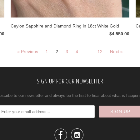
Ceylon Sapphire and Diamond Ring in 18ct White Gold
Ce
00
$4,550.00
« Previous
1
2
3
4
…
12
Next »
SIGN UP FOR OUR NEWSLETTER
scribe to our newsletter and always be the first to hear about what is happen

