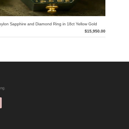
ylon Sapphire and Diamond Ring in 18ct Yellow Gold
$15,950.00
ing.