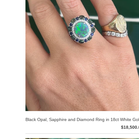
Black Opal, Sapphire and Diamond Ring in 18ct White Go
$18,500.