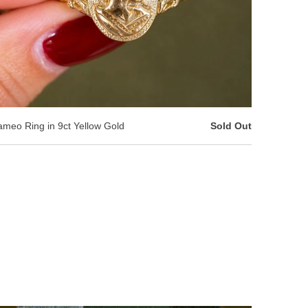
meo Ring in 9ct Yellow Gold
Sold Out